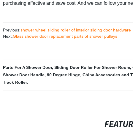
purchasing effective and save cost. And we can follow your n
Previous:
shower wheel sliding roller of interior sliding door hardware
Next:
Glass shower door replacement parts of shower pulleys
Parts For A Shower Door
,
Sliding Door Roller For Shower Room
,
Shower Door Handle
,
90 Degree Hinge
,
China Accessories and T
Track Roller
,
FEATU