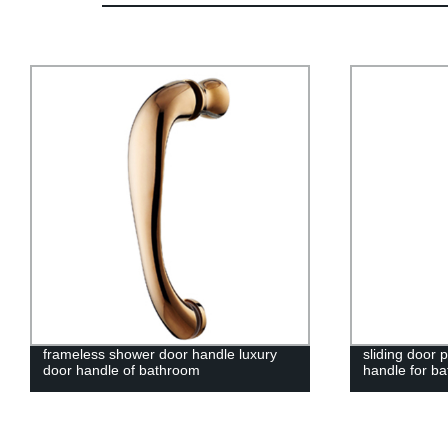
frameless shower door handle luxury
sliding door 
door handle of bathroom
handle for b