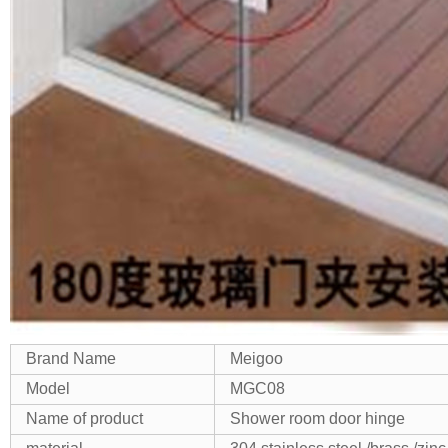
Brand Name
Meigoo
Model
MGC08
Name of product
Shower room door hinge