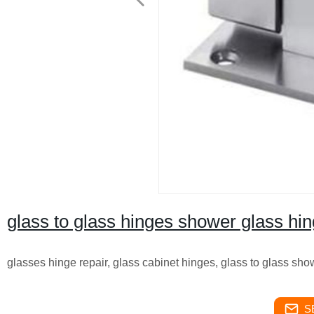
glass to glass hinges shower glass hi
glasses hinge repair, glass cabinet hinges, glass to glass sho
S