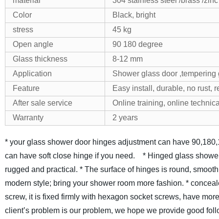
material
304 stainless steel /brass /zinc
Color
Black, bright
stress
45 kg
Open angle
90 180 degree
Glass thickness
8-12 mm
Application
Shower glass door ,tempering 
Feature
Easy install, durable, no rust, 
After sale service
Online training, online technica
Warranty
2 years
* your glass shower door hinges adjustment can have 90,180,
can have soft close hinge if you need.
* Hinged glass shower
rugged and practical.
* The surface of hinges is round, smoot
modern style; bring your shower room more fashion.
* conceal
screw, it is fixed firmly with hexagon socket screws, have more
client’s problem is our problem, we hope we provide good follo