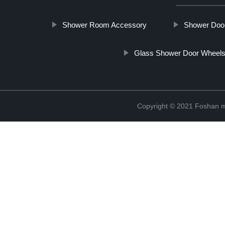
Shower Room Accessory
Shower Door
Glass Shower Door Wheel
Copyright © 2021 Foshan me