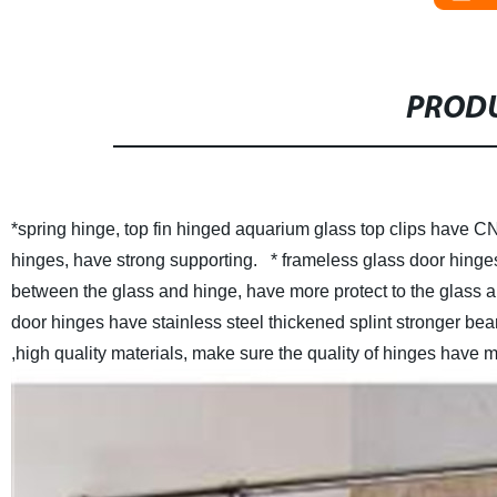
PRODU
*spring hinge, top fin hinged aquarium glass top clips have CN
hinges, have strong supporting.
* frameless glass door hinges
between the glass and hinge, have more protect to the glass 
door hinges have stainless steel thickened splint stronger beari
,high quality materials, make sure the quality of hinges have 