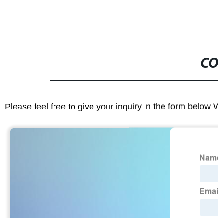
CO
Please feel free to give your inquiry in the form below 