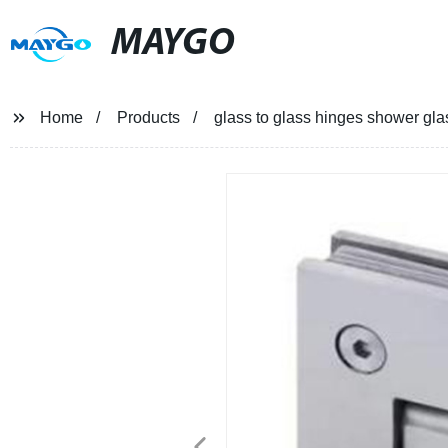
MAYGO
Home
Products
glass to glass hinges shower gla