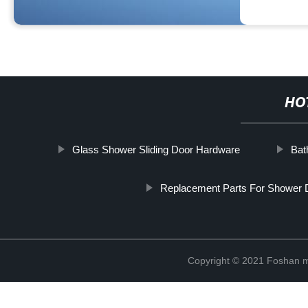
HO
Glass Shower Sliding Door Hardware
Bat
Replacement Parts For Shower 
Copyright © 2021 Foshan me