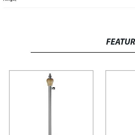
FEATU