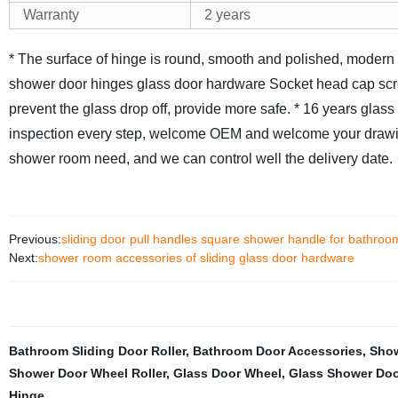
Warranty
2 years
* The surface of hinge is round, smooth and polished, modern 
shower door hinges glass door hardware Socket head cap screw
prevent the glass drop off, provide more safe.
* 16 years glass
inspection every step, welcome OEM and welcome your drawi
shower room need, and we can control well the delivery date.
Previous:
sliding door pull handles square shower handle for bathroo
Next:
shower room accessories of sliding glass door hardware
Bathroom Sliding Door Roller
,
Bathroom Door Accessories
,
Show
Shower Door Wheel Roller
,
Glass Door Wheel
,
Glass Shower Doo
Hinge
,