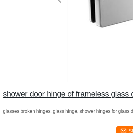
shower door hinge of frameless glass
glasses broken hinges, glass hinge, shower hinges for glass 
S