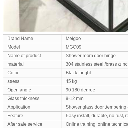
Brand Name
Meigoo
Model
MGC09
Name of product
Shower room door hinge
material
304 stainless steel /brass /zinc
Color
Black, bright
stress
45 kg
Open angle
90 180 degree
Glass thickness
8-12 mm
Application
Shower glass door ,tempering 
Feature
Easy install, durable, no rust, 
After sale service
Online training, online technica