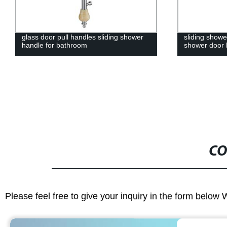
glass door pull handles sliding shower
sliding show
handle for bathroom
shower door
CO
Please feel free to give your inquiry in the form below 