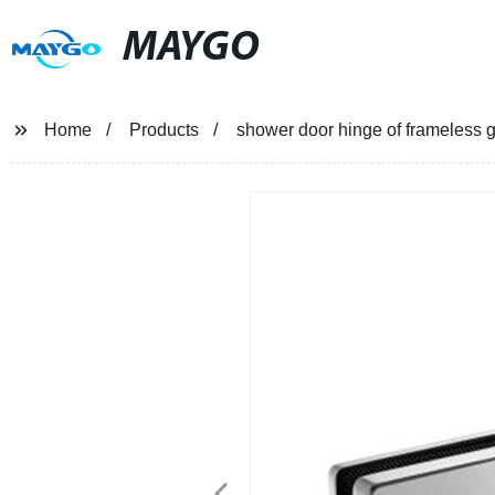
MAYGO
Home
Products
shower door hinge of frameless 