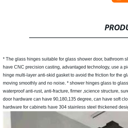
PRODU
* The glass hinges suitable for glass shower door, bathroom sl
have CNC precision casting, advantaged technology, use a pie
hinge multi-layer anti-skid gasket to avoid the friction for the 
moving smoothly and no noise.
* shower hinges glass to glass
waterproof anti-rust, anti-fracture, firmer ,science structure, s
door hardware can have 90,180,135 degree, can have soft clo
hardware for cabinets have 304 stainless steel thickened desi