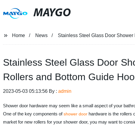
MAYGO
Home
News
Stainless Steel Glass Door Shower
Stainless Steel Glass Door S
Rollers and Bottom Guide Hoo
2023-05-03 05:13:56 By :
admin
Shower door hardware may seem like a small aspect of your bathroom 
One of the key components of
hardware is the rollers o
shower door
market for new rollers for your shower door, you may want to consid