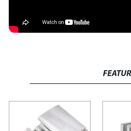
FEATU