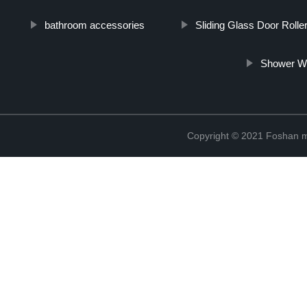
bathroom accessories
Sliding Glass Door Rolle
Shower Wh
Copyright © 2021 Foshan me