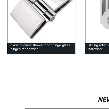
glass to glass shower door hinge glass
sliding rolle
hinges for shower
hardware
NE