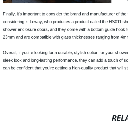
Finally, it's important to consider the brand and manufacturer of th
considering is Leway, who produces a product called the HS011 show
shower enclosure doors, and they come with a bottom guide hook to
23mm and are compatible with glass thicknesses ranging from 4
Overall, if you're looking for a durable, stylish option for your showe
sleek look and long-lasting performance, they can add a touch of s
can be confident that you're getting a high-quality product that will st
REL