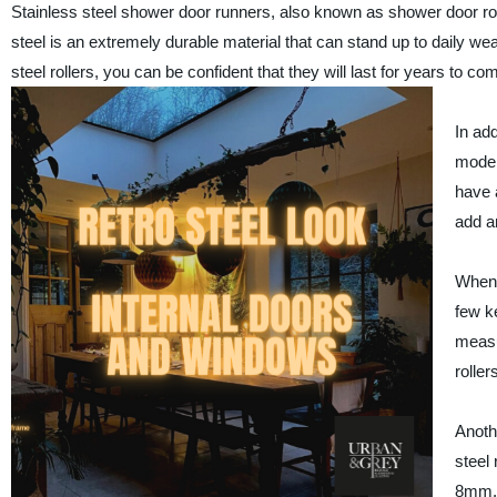
Stainless steel shower door runners, also known as shower door roll
steel is an extremely durable material that can stand up to daily w
steel rollers, you can be confident that they will last for years to co
In add
moder
have a
add a
When 
few ke
measu
rolle
Anoth
steel
8mm, 