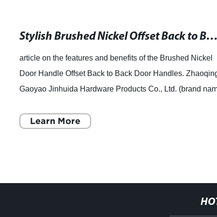
Stylish Brushed Nickel Offset Back to Back Door Handles for Y
article on the features and benefits of the Brushed Nickel
Door Handle Offset Back to Back Door Handles. Zhaoqin
Gaoyao Jinhuida Hardware Products Co., Ltd. (brand na
removed) has introduced an at
Learn More
HO