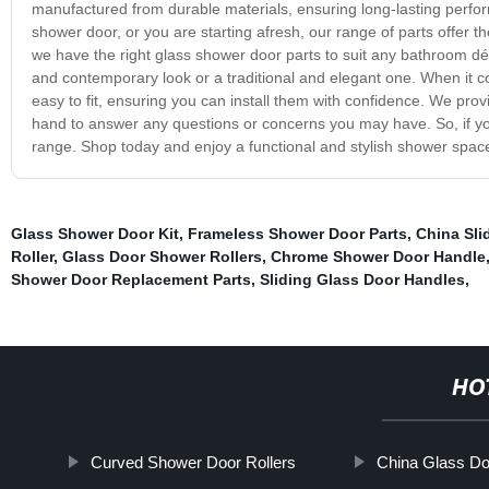
manufactured from durable materials, ensuring long-lasting perfor
shower door, or you are starting afresh, our range of parts offer the
we have the right glass shower door parts to suit any bathroom déc
and contemporary look or a traditional and elegant one. When it c
easy to fit, ensuring you can install them with confidence. We pr
hand to answer any questions or concerns you may have. So, if you'
range. Shop today and enjoy a functional and stylish shower space
Glass Shower Door Kit
,
Frameless Shower Door Parts
,
China Sli
Roller
,
Glass Door Shower Rollers
,
Chrome Shower Door Handle
Shower Door Replacement Parts
,
Sliding Glass Door Handles
,
HO
Curved Shower Door Rollers
China Glass Doo