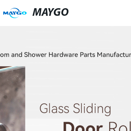
MAYGO