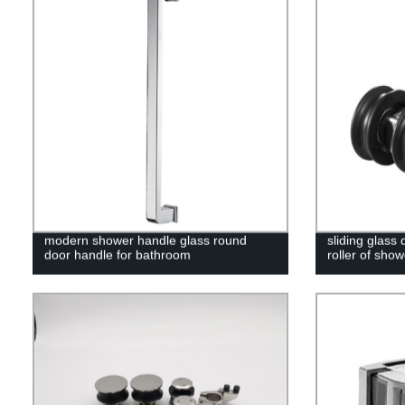
modern shower handle glass round
sliding glass
door handle for bathroom
roller of sho