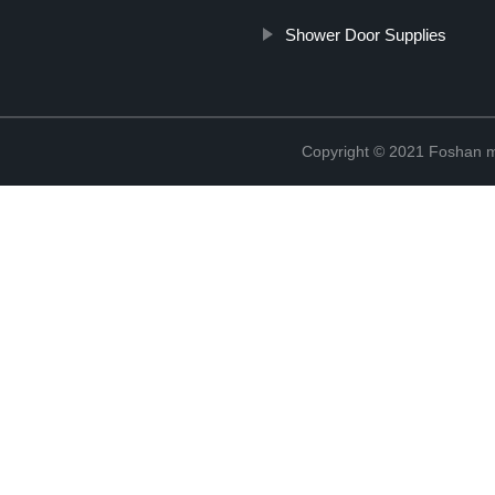
Shower Door Supplies
Copyright © 2021 Foshan me