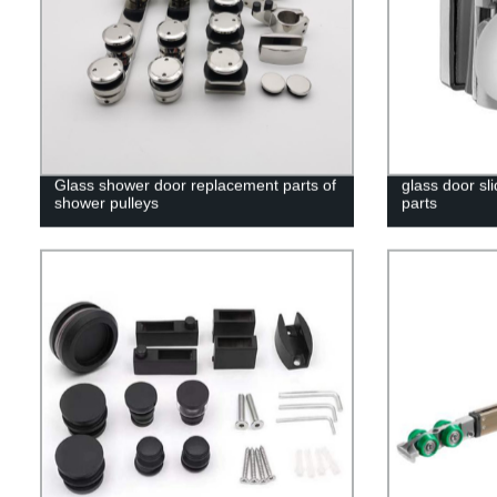
Glass shower door replacement parts of
glass door sl
shower pulleys
parts