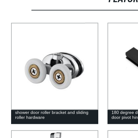
shower door roller bracket and sliding
180 degree d
roller hardware
door pivot hi