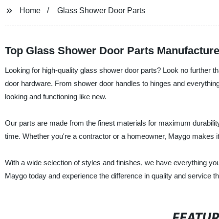
Home
Glass Shower Door Parts
Top Glass Shower Door Parts Manufacture
Looking for high-quality glass shower door parts? Look no further 
door hardware. From shower door handles to hinges and everything
looking and functioning like new.
Our parts are made from the finest materials for maximum durability 
time. Whether you're a contractor or a homeowner, Maygo makes it e
With a wide selection of styles and finishes, we have everything yo
Maygo today and experience the difference in quality and service tha
FEATU