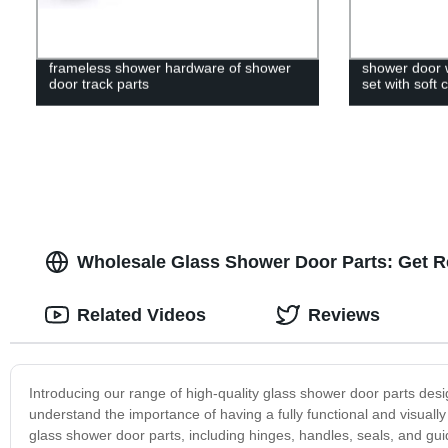
frameless shower hardware of shower
shower door w
door track parts
set with soft 
Wholesale Glass Shower Door Parts: Get R
Related Videos
Reviews
Introducing our range of high-quality glass shower door parts de
understand the importance of having a fully functional and visual
glass shower door parts, including hinges, handles, seals, and g