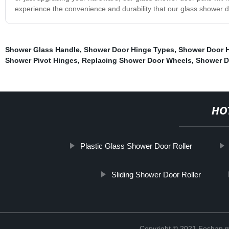
experience the convenience and durability that our glass shower do
Shower Glass Handle
,
Shower Door Hinge Types
,
Shower Door 
Shower Pivot Hinges
,
Replacing Shower Door Wheels
,
Shower Do
HO
Plastic Glass Shower Door Roller
Sliding Shower Door Roller
Copyright © 2021 Foshan me