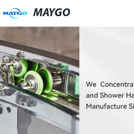
MAYGO