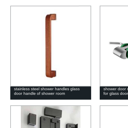
stainless steel shower handles glass
shower door r
door handle of shower room
for glass doo