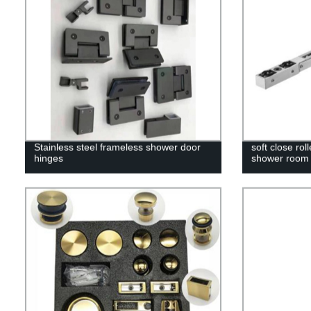
Stainless steel frameless shower door
soft close rol
hinges
shower room