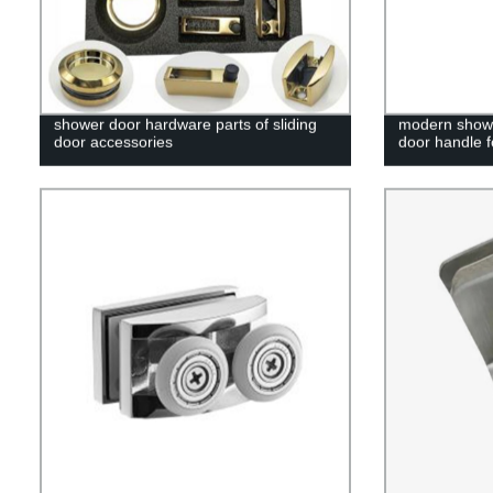
shower door hardware parts of sliding
modern showe
door accessories
door handle 