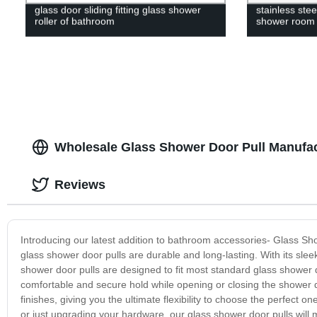
glass door sliding fitting glass shower
stainless stee
roller of bathroom
shower room
Wholesale Glass Shower Door Pull Manufac
Reviews
Introducing our latest addition to bathroom accessories- Glass Sho
glass shower door pulls are durable and long-lasting. With its slee
shower door pulls are designed to fit most standard glass shower do
comfortable and secure hold while opening or closing the shower d
finishes, giving you the ultimate flexibility to choose the perfec
or just upgrading your hardware, our glass shower door pulls wil