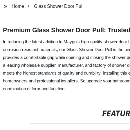
Home
Glass Shower Door Pull
Premium Glass Shower Door Pull: Trusted
Introducing the latest addition to Maygo's high-quality shower doo
corrosion-resistant materials, our Glass Shower Door Pull is the pe
provides a comfortable grip while opening and closing the shower do
a leading wholesale supplier, manufacturer, and factory of shower
meets the highest standards of quality and durability. Installing thi
homeowners and professional installers. So upgrade your bathroom
combination of form and function!
FEATU