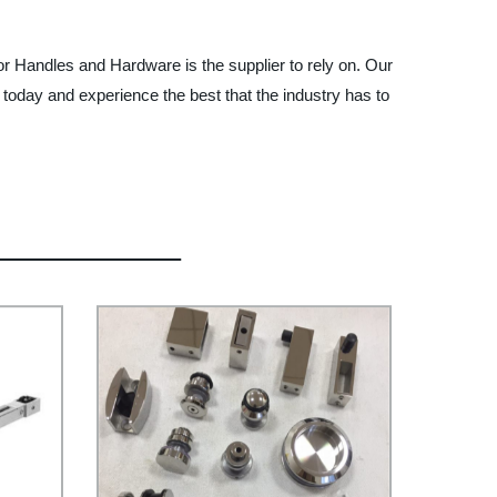
or Handles and Hardware is the supplier to rely on. Our
 today and experience the best that the industry has to