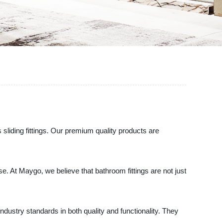
liding fittings. Our premium quality products are
se. At Maygo, we believe that bathroom fittings are not just
ndustry standards in both quality and functionality. They