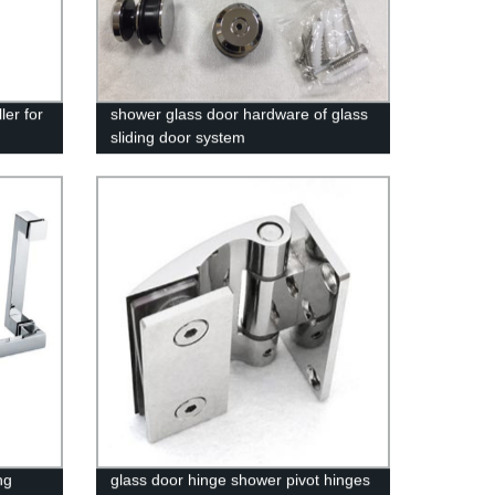
ler for
shower glass door hardware of glass
sliding door system
ng
glass door hinge shower pivot hinges