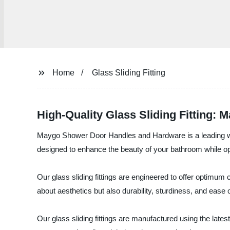
Home
Glass Sliding Fitting
High-Quality Glass Sliding Fitting: 
Maygo Shower Door Handles and Hardware is a leading whol
designed to enhance the beauty of your bathroom while opt
Our glass sliding fittings are engineered to offer optimum 
about aesthetics but also durability, sturdiness, and ease 
Our glass sliding fittings are manufactured using the lates