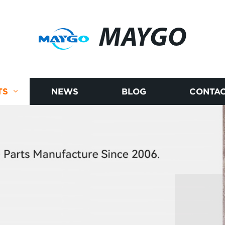
MAYGO
TS
NEWS
BLOG
CONTAC