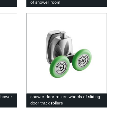
of shower room
 shower
shower door rollers wheels of sliding
door track rollers