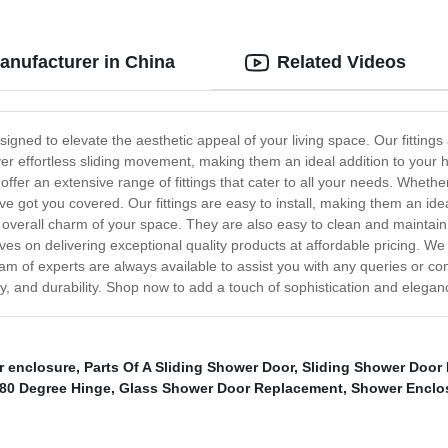
Manufacturer in China
Related Videos
esigned to elevate the aesthetic appeal of your living space. Our fittin
liver effortless sliding movement, making them an ideal addition to your 
offer an extensive range of fittings that cater to all your needs. Wheth
ave got you covered. Our fittings are easy to install, making them an ide
the overall charm of your space. They are also easy to clean and main
ves on delivering exceptional quality products at affordable pricing. W
am of experts are always available to assist you with any queries or c
lity, and durability. Shop now to add a touch of sophistication and elegan
r enclosure
,
Parts Of A Sliding Shower Door
,
Sliding Shower Door 
80 Degree Hinge
,
Glass Shower Door Replacement
,
Shower Enclos