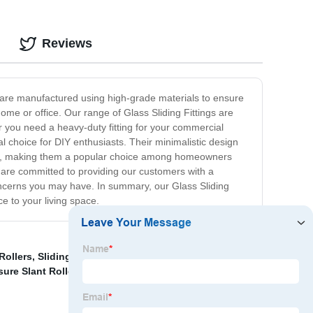
Reviews
gs are manufactured using high-grade materials to ensure
home or office. Our range of Glass Sliding Fittings are
er you need a heavy-duty fitting for your commercial
al choice for DIY enthusiasts. Their minimalistic design
tain, making them a popular choice among homeowners
e are committed to providing our customers with a
oncerns you may have. In summary, our Glass Sliding
ce to your living space.
Rollers
,
Sliding Glass Shower Door Hardware
,
China
ure Slant Roller For Glass Door
,
Sliding Glass Door