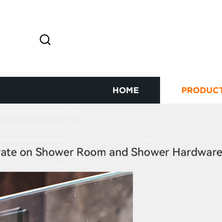
HOME
PRODUC