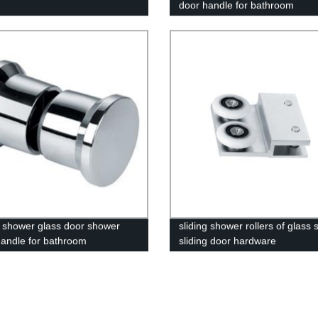
door handle for bathroom
 shower glass door shower
sliding shower rollers of glass
andle for bathroom
sliding door hardware