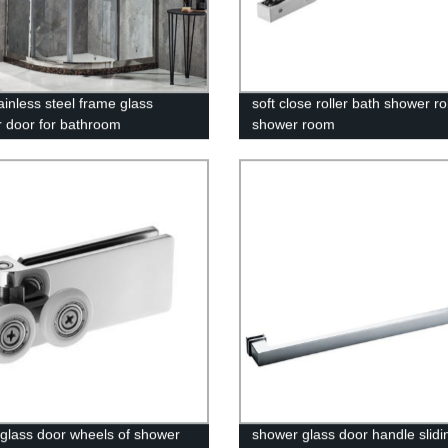
ainless steel frame glass
soft close roller bath shower rol
 door for bathroom
shower room
g glass door wheels of shower
shower glass door handle slidi