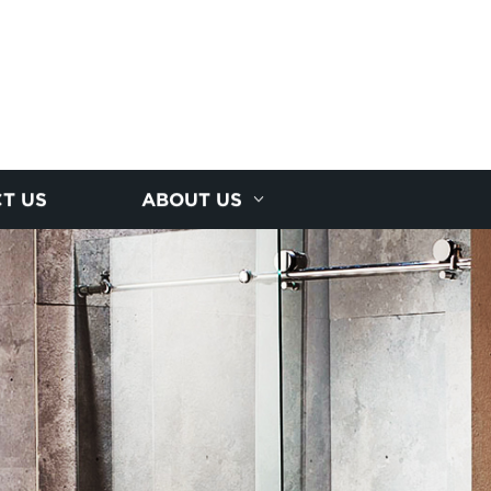
T US
ABOUT US