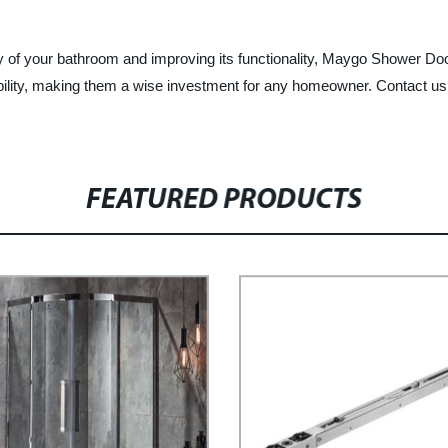
uty of your bathroom and improving its functionality, Maygo Shower Do
dability, making them a wise investment for any homeowner. Contact us
FEATURED PRODUCTS