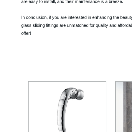
are easy to install, and their maintenance is a breeze.
In conclusion, if you are interested in enhancing the bea
glass sliding fittings are unmatched for quality and affor
offer!