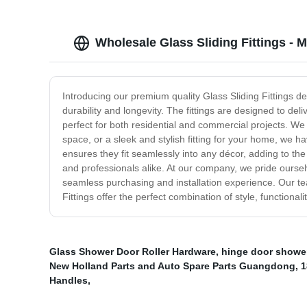
Wholesale Glass Sliding Fittings - 
Introducing our premium quality Glass Sliding Fittings d
durability and longevity. The fittings are designed to de
perfect for both residential and commercial projects. We 
space, or a sleek and stylish fitting for your home, we h
ensures they fit seamlessly into any décor, adding to 
and professionals alike. At our company, we pride oursel
seamless purchasing and installation experience. Our te
Fittings offer the perfect combination of style, functiona
Glass Shower Door Roller Hardware
,
hinge door showe
New Holland Parts and Auto Spare Parts Guangdong
,
1
Handles
,