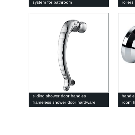
system for bathroom
rollers
sliding shower door handles
handle
frameless shower door hardware
room h