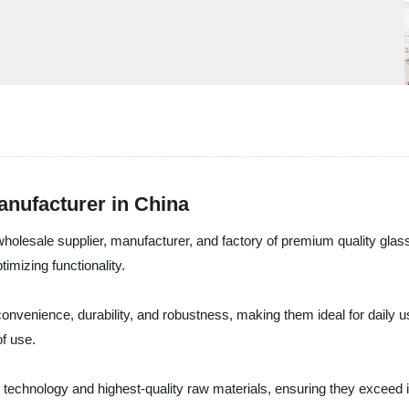
Manufacturer in China
esale supplier, manufacturer, and factory of premium quality glass s
imizing functionality.
convenience, durability, and robustness, making them ideal for daily u
of use.
t technology and highest-quality raw materials, ensuring they exceed i