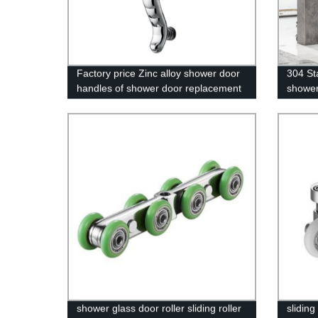
Factory price Zinc alloy shower door
304 St
handles of shower door replacement
shower
parts
shower glass door roller sliding roller
slidin