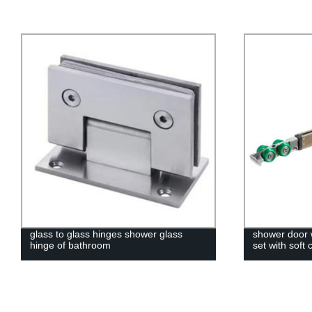
glass to glass hinges shower glass
shower door w
hinge of bathroom
set with soft 