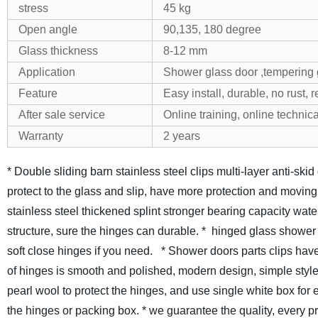
stress
45 kg
Open angle
90,135, 180 degree
Glass thickness
8-12 mm
Application
Shower glass door ,tempering g
Feature
Easy install, durable, no rust, 
After sale service
Online training, online technica
Warranty
2 years
* Double sliding barn stainless steel clips multi-layer anti-sk
protect to the glass and slip, have more protection and moving
stainless steel thickened splint stronger bearing capacity waterp
structure, sure the hinges can durable.
* hinged glass shower
soft close hinges if you need.
* Shower doors parts clips have
of hinges is smooth and polished, modern design, simple style
pearl wool to protect the hinges, and use single white box for
the hinges or packing box.
* we guarantee the quality, every 