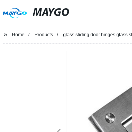
MAYGO
Home
Products
glass sliding door hinges glass 