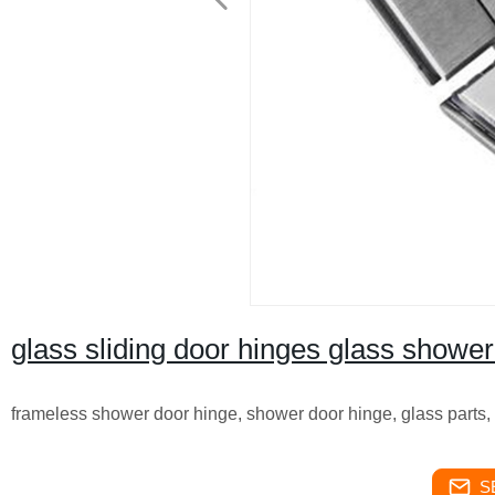
glass sliding door hinges glass shower
frameless shower door hinge, shower door hinge, glass parts,
S