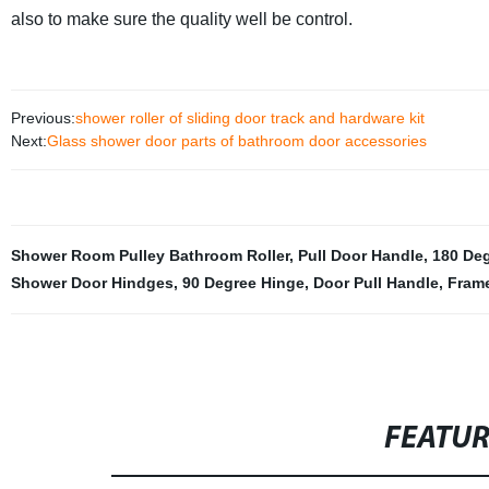
also to make sure the quality well be control.
Previous:
shower roller of sliding door track and hardware kit
Next:
Glass shower door parts of bathroom door accessories
Shower Room Pulley Bathroom Roller
,
Pull Door Handle
,
180 De
Shower Door Hindges
,
90 Degree Hinge
,
Door Pull Handle
,
Fram
FEATU