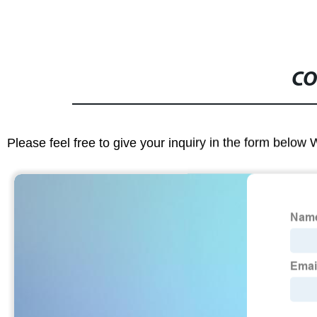
CO
Please feel free to give your inquiry in the form below 