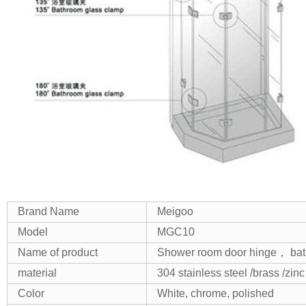
Brand Name
Meigoo
Model
MGC10
Name of product
Shower room door hinge， bath
material
304 stainless steel /brass /zinc
Color
White, chrome, polished