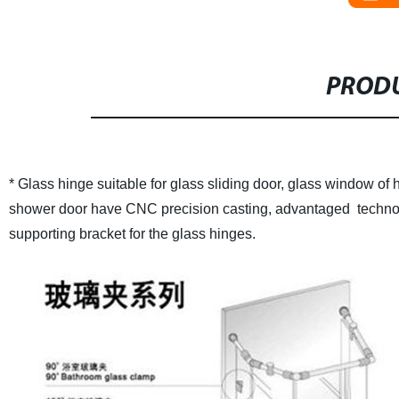
PRODU
* Glass hinge suitable for glass sliding door, glass window of h
shower door have CNC precision casting, advantaged technolog
supporting bracket for the glass hinges.