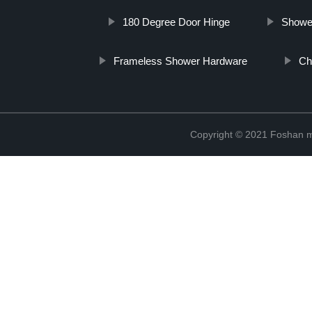
180 Degree Door Hinge
Showe
Frameless Shower Hardware
Ch
Copyright © 2021 Foshan me